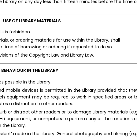
 Library on any day less than fifteen minutes before the time o
USE OF LIBRARY MATERIALS
s is forbidden.
als, or ordering materials for use within the Library, shall
 time of borrowing or ordering if requested to do so.
sions of the Copyright Law and Library Law.
BEHAVIOUR IN THE LIBRARY
s possible in the Library.
 mobile devices is permitted in the Library provided that the
such equipment may be required to work in specified areas or t
utes a distraction to other readers.
urb or distract other readers or to damage Library materials (e.g
 hi-fi equipment, or computers to perform any of the functions o
 the Library.
ilent’ mode in the Library. General photography and filming (e.g