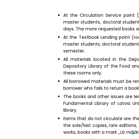
At the Circulation Service point 
master students, doctoral student
days. The more requested books ar
At the Textbook Lending point (ro
master students, doctoral student
semester.
All materials located in the De
Depository Library of the Food an
these rooms only.
All borrowed materials must be re
borrower who fails to return a book 
The books and other issues are lent
Fundamental Library of Latvia Un
library.
Items that do not circulate are the
the sole/last copies, rare editions,
works, books with a mark „
Uz mājām