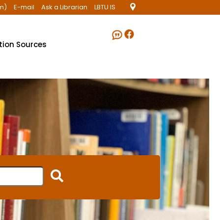
m)
E-mail
Ask a Librarian
LBTU IS
ation Sources