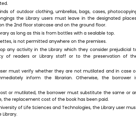
ted.
inds of outdoor clothing, umbrellas, bags, cases, photocopyin
ongings the Library users must leave in the designated places
on the 2nd floor staircase and on the ground floor.
ry as long as this is from bottles with a sealable top.
rettes, is not permitted anywhere on the premises.
p any activity in the Library which they consider prejudicial t
ity of readers or Library staff or to the preservation of th
 user must verify whether they are not mutilated and in case o
ediately inform the librarian. Otherwise, the borrower i
lost or mutilated, the borrower must substitute the same or a
ible, the replacement cost of the book has been paid.
University of Life Sciences and Technologies, the Library user mus
 Library.