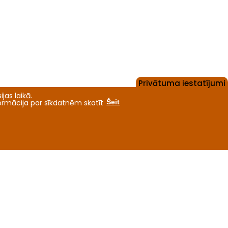
Privātuma iestatījumi
jas laikā.
formācija par sīkdatnēm skatīt
Šeit