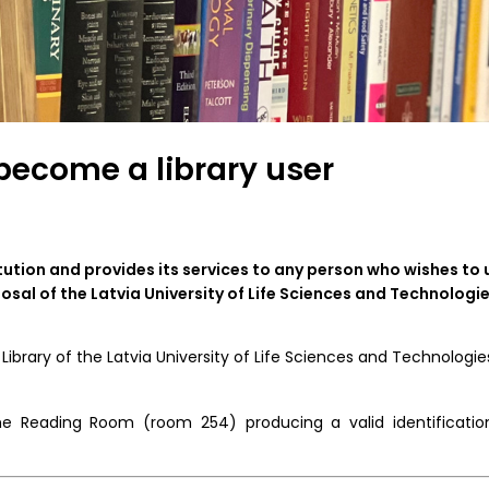
become a library user
tution and provides its services to any person who wishes to 
osal of the Latvia University of Life Sciences and Technologie
brary of the Latvia University of Life Sciences and Technologies
 the Reading Room (room 254) producing a valid identificatio