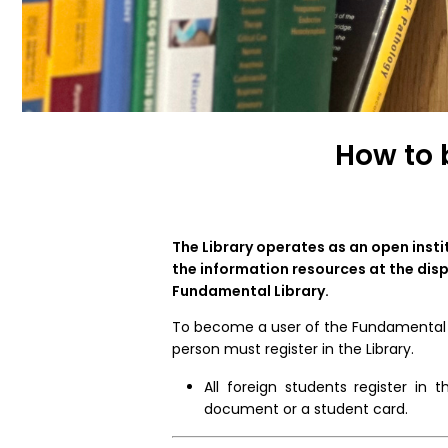
How to 
The Library operates as an open insti
the information resources at the disp
Fundamental Library.
To become a user of the Fundamental Li
person must register in the Library.
All foreign students register in
document or a student card.