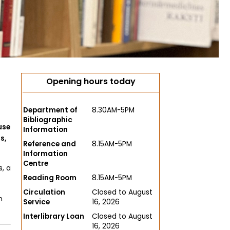
Opening hours today
Department of
8.30AM-5PM
Bibliographic
use
Information
s,
Reference and
8.15AM-5PM
Information
Centre
, a
Reading Room
8.15AM-5PM
Circulation
Closed to August
n
Service
16, 2026
Interlibrary Loan
Closed to August
16, 2026