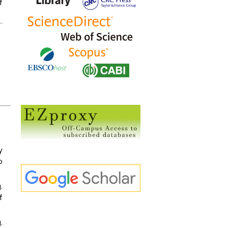
f
y
o
.
f
.