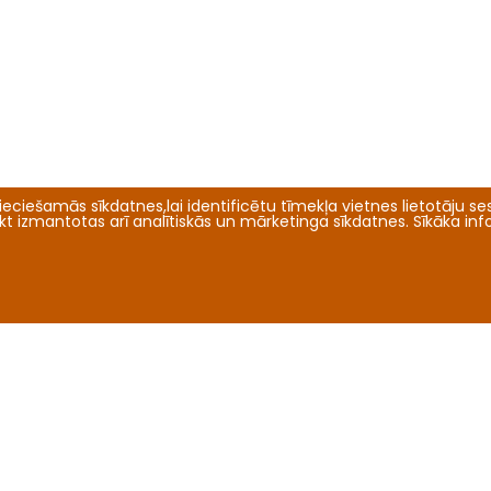
eciešamās sīkdatnes,lai identificētu tīmekļa vietnes lietotāju sesi
tikt izmantotas arī analītiskās un mārketinga sīkdatnes. Sīkāka in