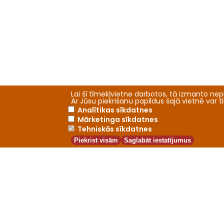
Lai šī tīmekļvietne darbotos, tā izmanto nepi
Ar Jūsu piekrišanu papildus šajā vietnē var 
Analītikas sīkdatnes
Mārketinga sīkdatnes
Tehniskās sīkdatnes
Piekrist visām
Saglabāt iestatījumus