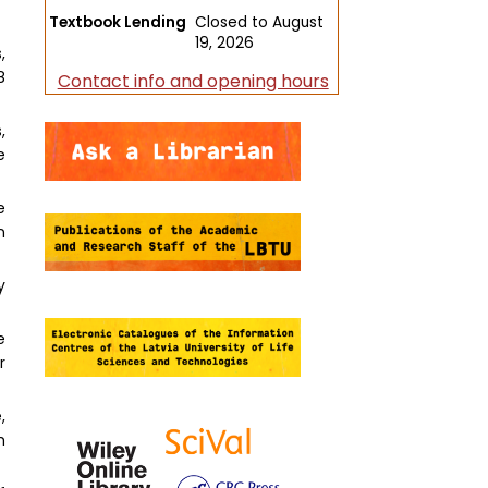
Textbook Lending
Closed to August
19, 2026
,
8
Contact info and opening hours
,
e
e
n
y
e
r
,
h