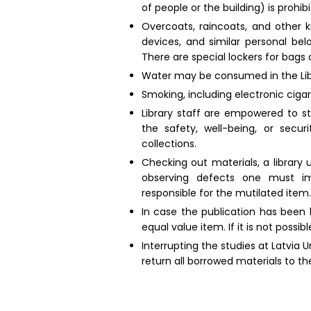
of people or the building) is prohibi
Overcoats, raincoats, and other k
devices, and similar personal bel
There are special lockers for bags 
Water may be consumed in the Libra
Smoking, including electronic ciga
Library staff are empowered to sto
the safety, well-being, or secur
collections.
Checking out materials, a library
observing defects one must imm
responsible for the mutilated item.
In case the publication has been 
equal value item. If it is not poss
Interrupting the studies at Latvia 
return all borrowed materials to the