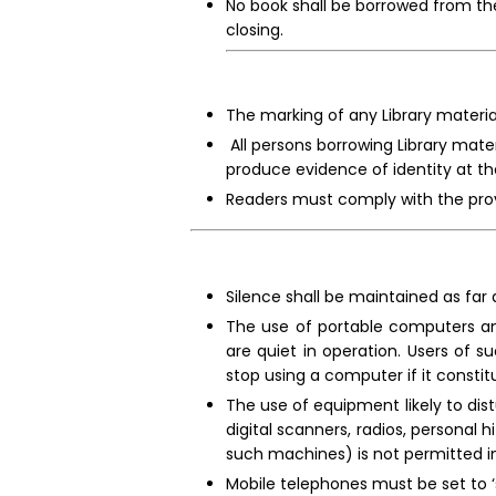
No book shall be borrowed from the
closing.
The marking of any Library material
All persons borrowing Library materi
produce evidence of identity at the
Readers must comply with the provi
Silence shall be maintained as far a
The use of portable computers and
are quiet in operation. Users of 
stop using a computer if it constit
The use of equipment likely to dist
digital scanners, radios, personal
such machines) is not permitted in
Mobile telephones must be set to ‘s