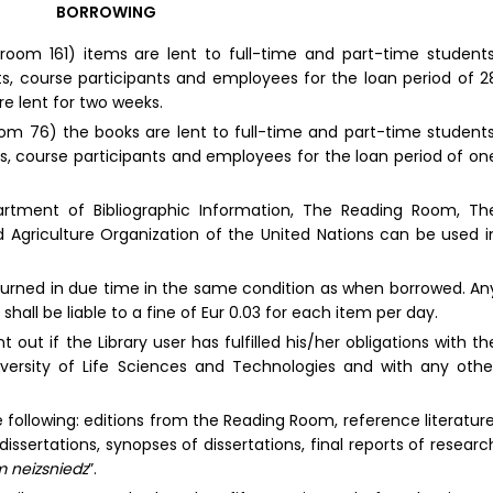
BORROWING
(room 161) items are lent to full-time and part-time students
s, course participants and employees for the loan period of 2
e lent for two weeks.
om 76) the books are lent to full-time and part-time students
s, course participants and employees for the loan period of on
partment of Bibliographic Information, The Reading Room, Th
d Agriculture Organization of the United Nations can be used i
turned in due time in the same condition as when borrowed. An
shall be liable to a fine of Eur 0.03 for each item per day.
 out if the Library user has fulfilled his/her obligations with th
iversity of Life Sciences and Technologies and with any othe
 following: editions from the Reading Room, reference literature
 dissertations, synopses of dissertations, final reports of researc
 neizsniedz
”.