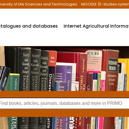
iversity of Life Sciences and Technologies
MOODLE (E-studies syste
talogues and databases
Internet Agricultural Inform