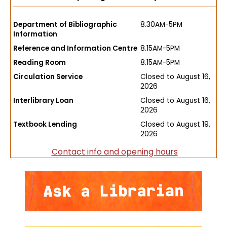
Department of Bibliographic
8.30AM-5PM
Information
Reference and Information Centre
8.15AM-5PM
Reading Room
8.15AM-5PM
Circulation Service
Closed to August 16,
2026
Interlibrary Loan
Closed to August 16,
2026
Textbook Lending
Closed to August 19,
2026
Contact info and opening hours