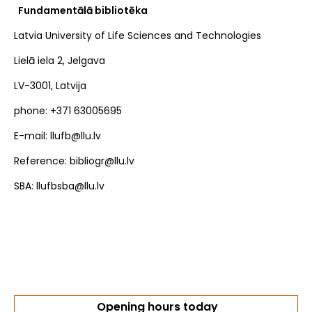
Fundamentālā bibliotēka
Latvia University of Life Sciences and Technologies
Lielā iela 2, Jelgava
LV-3001, Latvija
phone: +371 63005695
E-mail: llufb@llu.lv
Reference: bibliogr@llu.lv
SBA: llufbsba@llu.lv
Opening hours today