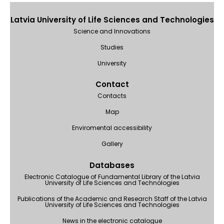
Latvia University of Life Sciences and Technologies
Science and Innovations
Studies
University
Contact
Contacts
Map
Enviromental accessibility
Gallery
Databases
Electronic Catalogue of Fundamental Library of the Latvia
University of Life Sciences and Technologies
Publications of the Academic and Research Staff of the Latvia
University of Life Sciences and Technologies
News in the electronic catalogue