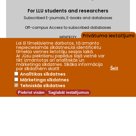
For LLU students and researchers
Subscribed E-journals, E-books and databases
Off-campus Access to subscribed databases
Privātuma iestatījumi
MENDELEY
Lai šī tīmekļvietne darbotos, tā izmanto
Feedback
nepieciešamās sīkdatnes,lai identificētu
tīmekļa vietnes lietotāju sesijas laikā.
Ar Jūsu piekrišanu papildus šajā vietnē var
tikt izmantotas arī analītiskās un
mārketinga sīkdatnes. Sīkāka informācija
par sīkdatnēm skatīt
Šeit
Analītikas sīkdatnes
Mārketinga sīkdatnes
2026 © Fundamental Library of the Latvia University of Life
Tehniskās sīkdatnes
Sciences and Technologies
Piekrist visām
Saglabāt iestatījumus